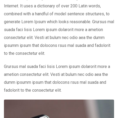
Internet. It uses a dictionary of over 200 Latin words,
combined with a handful of model sentence structures, to
generate Lorem Ipsum which looks reasonable. Grursus mal
suada faci lisis Lorem ipsum dolarorit more a ametion
consectetur elit. Vesti at bulum nec odio aea the dumm
ipsumm ipsum that dolocons rsus mal suada and fadolorit
to the consectetur elit.
Grursus mal suada faci lisis Lorem ipsum dolarorit more a
ametion consectetur elit. Vesti at bulum nec odio aea the
dumm ipsumm ipsum that dolocons rsus mal suada and
fadolorit to the consectetur elit.