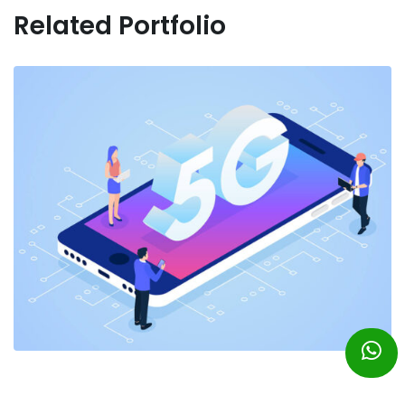
Related Portfolio