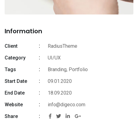
Information
Client
RadiusTheme
Category
UI/UX
Tags
Branding
,
Portfolio
Start Date
09.01.2020
End Date
18.09.2020
Website
info@digeco.com
Share