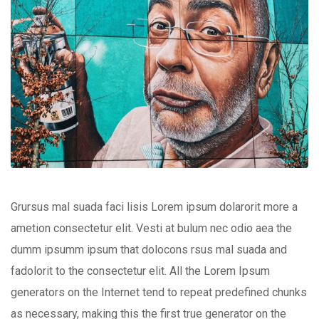
Grursus mal suada faci lisis Lorem ipsum dolarorit more a
ametion consectetur elit. Vesti at bulum nec odio aea the
dumm ipsumm ipsum that dolocons rsus mal suada and
fadolorit to the consectetur elit. All the Lorem Ipsum
generators on the Internet tend to repeat predefined chunks
as necessary, making this the first true generator on the