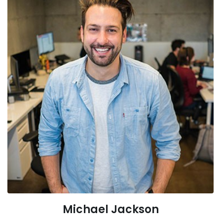
Michael Jackson