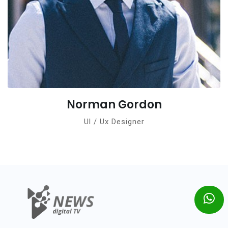
Norman Gordon
Ul / Ux Designer