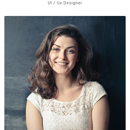
Ul / Ux Designer