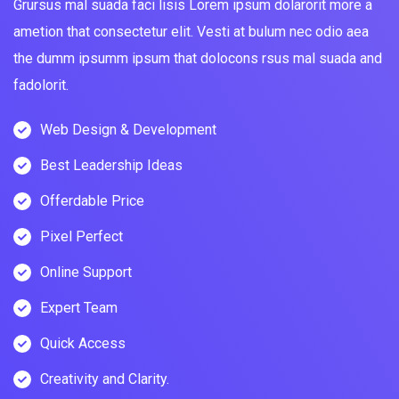
Grursus mal suada faci lisis Lorem ipsum dolarorit more a
ametion that consectetur elit. Vesti at bulum nec odio aea
the dumm ipsumm ipsum that dolocons rsus mal suada and
fadolorit.
Web Design & Development
Best Leadership Ideas
Offerdable Price
Pixel Perfect
Online Support
Expert Team
Quick Access
Creativity and Clarity.