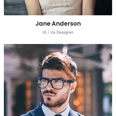
Jane Anderson
Ul / Ux Designer