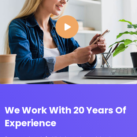
We Work With 20 Years Of
Experience