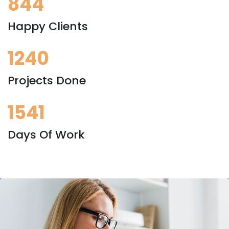
844
Happy Clients
1240
Projects Done
1541
Days Of Work