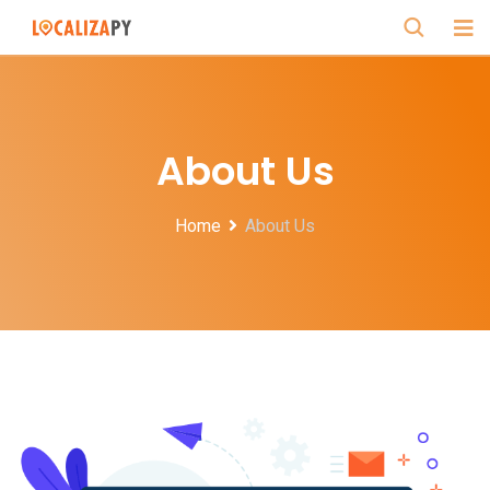
About Us
Home
About Us