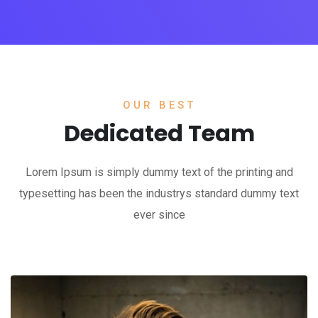
OUR BEST
Dedicated Team
Lorem Ipsum is simply dummy text of the printing and
typesetting has been the industrys standard dummy text
ever since