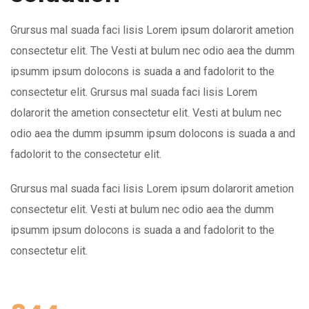
Grursus mal suada faci lisis Lorem ipsum dolarorit ametion
consectetur elit. The Vesti at bulum nec odio aea the dumm
ipsumm ipsum dolocons is suada a and fadolorit to the
consectetur elit. Grursus mal suada faci lisis Lorem
dolarorit the ametion consectetur elit. Vesti at bulum nec
odio aea the dumm ipsumm ipsum dolocons is suada a and
fadolorit to the consectetur elit.
Grursus mal suada faci lisis Lorem ipsum dolarorit ametion
consectetur elit. Vesti at bulum nec odio aea the dumm
ipsumm ipsum dolocons is suada a and fadolorit to the
consectetur elit.