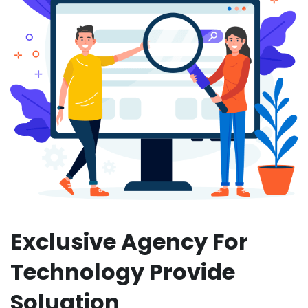
Exclusive Agency For
Technology Provide
Soluation