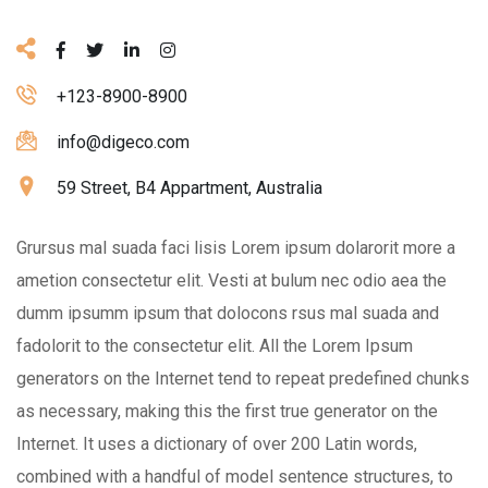
+123-8900-8900
info@digeco.com
59 Street, B4 Appartment, Australia
Grursus mal suada faci lisis Lorem ipsum dolarorit more a
ametion consectetur elit. Vesti at bulum nec odio aea the
dumm ipsumm ipsum that dolocons rsus mal suada and
fadolorit to the consectetur elit. All the Lorem Ipsum
generators on the Internet tend to repeat predefined chunks
as necessary, making this the first true generator on the
Internet. It uses a dictionary of over 200 Latin words,
combined with a handful of model sentence structures, to