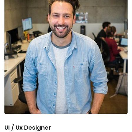
Ul / Ux Designer