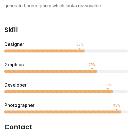
generate Lorem Ipsum which looks reasonable.
Skill
Designer
65%
Graphics
75%
Developer
88%
Photographer
95%
Contact