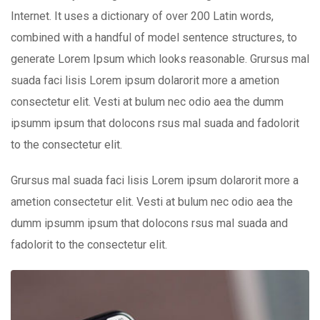
Internet. It uses a dictionary of over 200 Latin words,
combined with a handful of model sentence structures, to
generate Lorem Ipsum which looks reasonable. Grursus mal
suada faci lisis Lorem ipsum dolarorit more a ametion
consectetur elit. Vesti at bulum nec odio aea the dumm
ipsumm ipsum that dolocons rsus mal suada and fadolorit
to the consectetur elit.
Grursus mal suada faci lisis Lorem ipsum dolarorit more a
ametion consectetur elit. Vesti at bulum nec odio aea the
dumm ipsumm ipsum that dolocons rsus mal suada and
fadolorit to the consectetur elit.