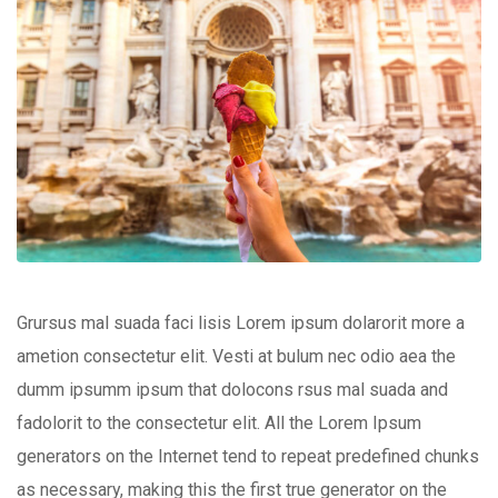
Grursus mal suada faci lisis Lorem ipsum dolarorit more a
ametion consectetur elit. Vesti at bulum nec odio aea the
dumm ipsumm ipsum that dolocons rsus mal suada and
fadolorit to the consectetur elit. All the Lorem Ipsum
generators on the Internet tend to repeat predefined chunks
as necessary, making this the first true generator on the