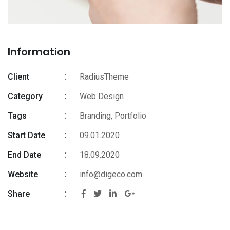
Information
Client
RadiusTheme
Category
Web Design
Tags
Branding
,
Portfolio
Start Date
09.01.2020
End Date
18.09.2020
Website
info@digeco.com
Share