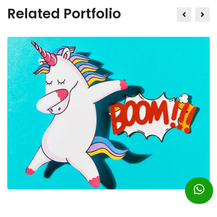
Related Portfolio