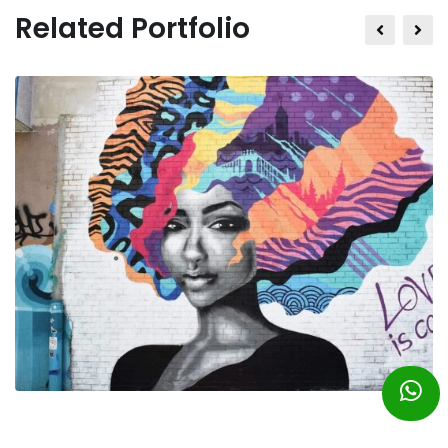
Related Portfolio