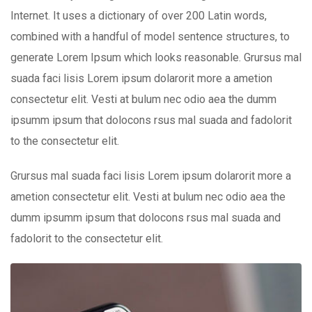
Internet. It uses a dictionary of over 200 Latin words,
combined with a handful of model sentence structures, to
generate Lorem Ipsum which looks reasonable. Grursus mal
suada faci lisis Lorem ipsum dolarorit more a ametion
consectetur elit. Vesti at bulum nec odio aea the dumm
ipsumm ipsum that dolocons rsus mal suada and fadolorit
to the consectetur elit.
Grursus mal suada faci lisis Lorem ipsum dolarorit more a
ametion consectetur elit. Vesti at bulum nec odio aea the
dumm ipsumm ipsum that dolocons rsus mal suada and
fadolorit to the consectetur elit.