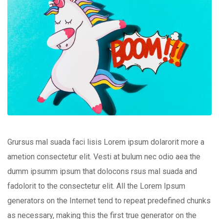
Grursus mal suada faci lisis Lorem ipsum dolarorit more a
ametion consectetur elit. Vesti at bulum nec odio aea the
dumm ipsumm ipsum that dolocons rsus mal suada and
fadolorit to the consectetur elit. All the Lorem Ipsum
generators on the Internet tend to repeat predefined chunks
as necessary, making this the first true generator on the