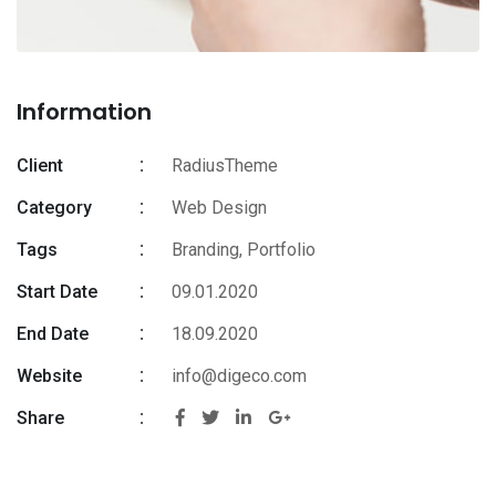
Information
Client
RadiusTheme
Category
Web Design
Tags
Branding
,
Portfolio
Start Date
09.01.2020
End Date
18.09.2020
Website
info@digeco.com
Share